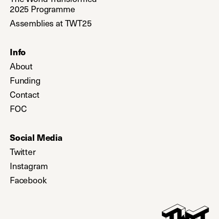
2025 Programme
Assemblies at TWT25
Info
About
Funding
Contact
FOC
Social Media
Twitter
(opens in a new tab)
Instagram
(opens in a new tab)
Facebook
(opens in a new tab)