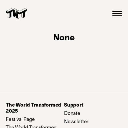
None
The World Transformed
Support
2025
Donate
(opens in a new tab)
Festival Page
Newsletter
(opens in a new ta
The World Transformed