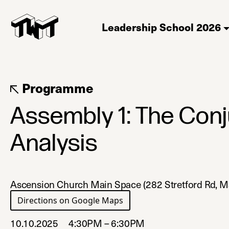
Leadership School 2026
Programme
Assembly 1: The Con
Analysis
Ascension Church Main Space (282 Stretford Rd, 
Directions on Google Maps
(opens in a new tab)
10.10.2025
4:30PM – 6:30PM