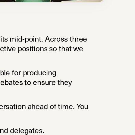
ts mid-point. Across three
ctive positions so that we
ble for producing
 debates to ensure they
ersation ahead of time. You
ab)
and delegates.