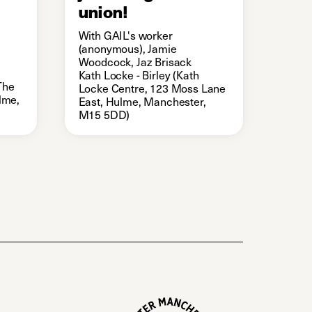
union!
With GAIL's worker
(anonymous), Jamie
Woodcock, Jaz Brisack
Kath Locke - Birley (Kath
The
Locke Centre, 123 Moss Lane
ulme,
East, Hulme, Manchester,
M15 5DD)