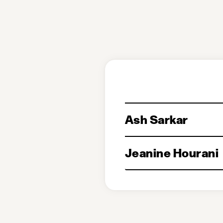
Ash Sarkar
Jeanine Hourani