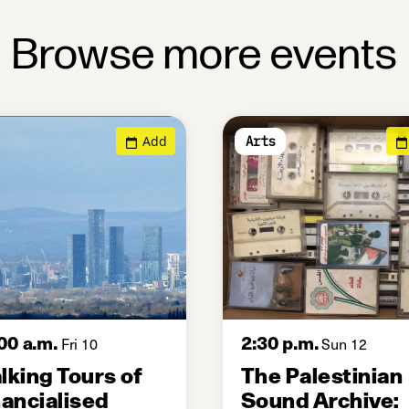
Browse more events
Add
Arts
00 a.m.
2:30 p.m.
Fri 10
Sun 12
lking Tours of
The Palestinian
nancialised
Sound Archive: