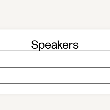
Speakers