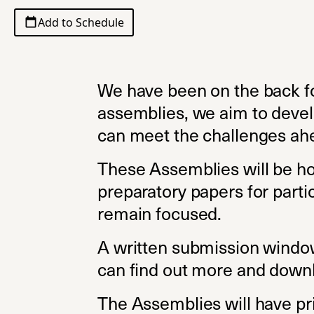
Add to Schedule
We have been on the back fo
assemblies, we aim to develo
can meet the challenges ahe
These Assemblies will be ho
preparatory papers for parti
remain focused.
A written submission window
can find out more and downl
The Assemblies will have pri