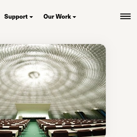
Support
Our Work