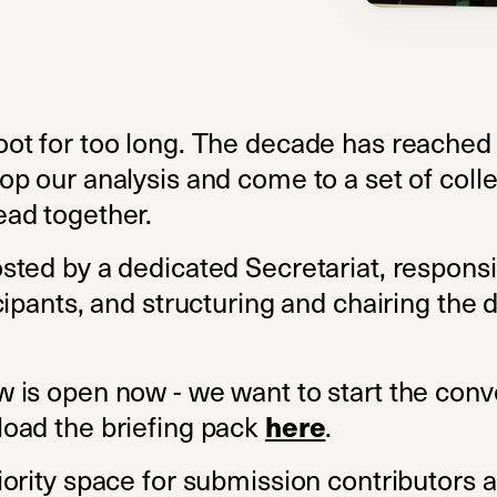
ot for too long. The decade has reached i
p our analysis and come to a set of colle
ad together.
sted by a dedicated Secretariat, responsi
cipants, and structuring and chairing the
 is open now - we want to start the conv
oad the briefing pack
.
(opens in a new t
here
ority space for submission contributors 