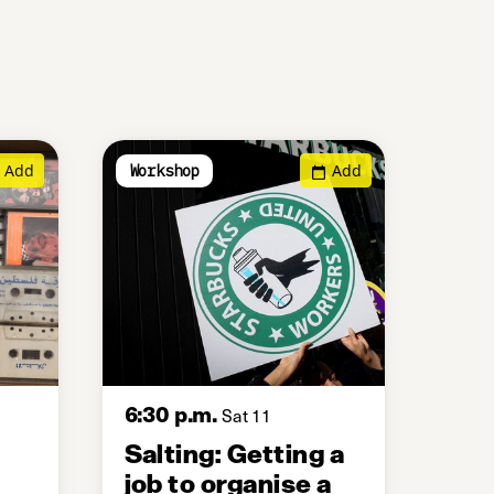
Add
Add
Workshop
6:30 p.m.
Sat 11
Salting: Getting a
job to organise a