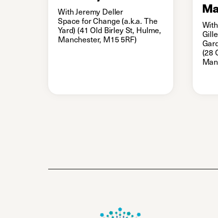
Ma
With Jeremy Deller
Space for Change (a.k.a. The
With
Yard) (41 Old Birley St, Hulme,
Gill
Manchester, M15 5RF)
Gard
(28 
Man