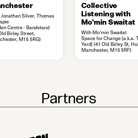
nchester
Collective
Listening with
 Jonathan Silver, Thomas
Mo'min Swaitat
espie
en Centre - Bandstand
With Mo'min Swaitat
Old Birley Street,
Space for Change (a.k.a. 
chester, M15 5RG)
Yard) (41 Old Birley St, H
Manchester, M15 5RF)
Partners