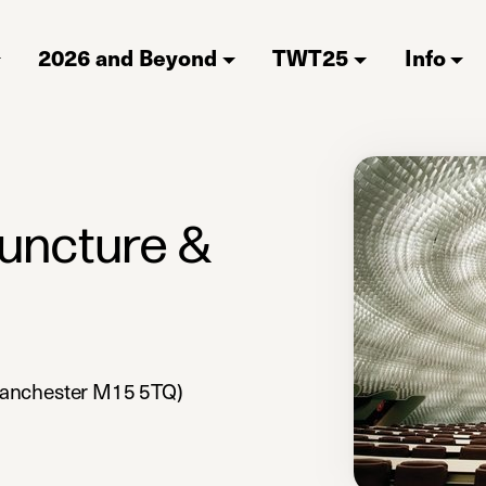
2026 and Beyond
TWT25
Info
juncture &
Manchester M15 5TQ)