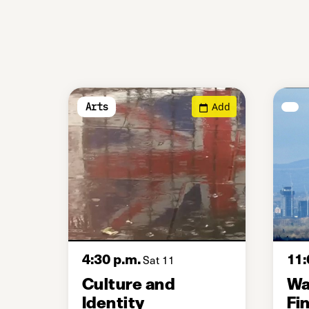
Add
Arts
4:30 p.m.
11:
Sat 11
Culture and
Wa
Identity
Fi