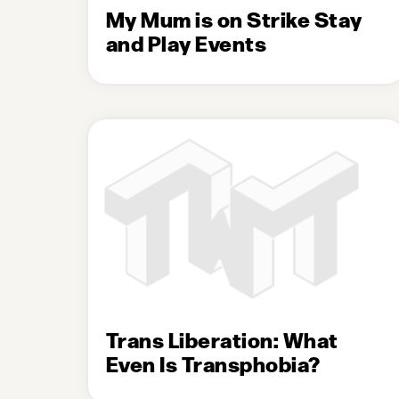
My Mum is on Strike Stay
and Play Events
Trans Liberation: What
Even Is Transphobia?