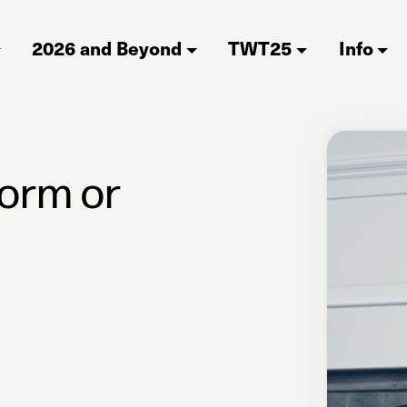
2026 and Beyond
TWT25
Info
form or