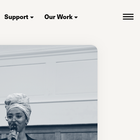
Support
Our Work