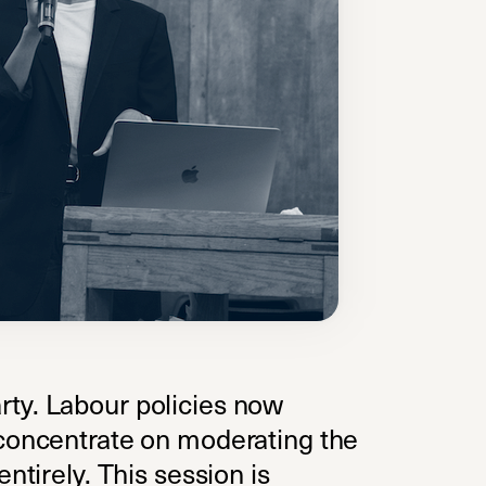
rty. Labour policies now
 concentrate on moderating the
ntirely. This session is