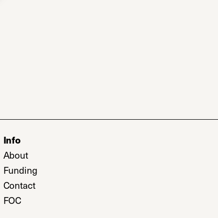
Info
b)
About
w tab)
Funding
Contact
FOC