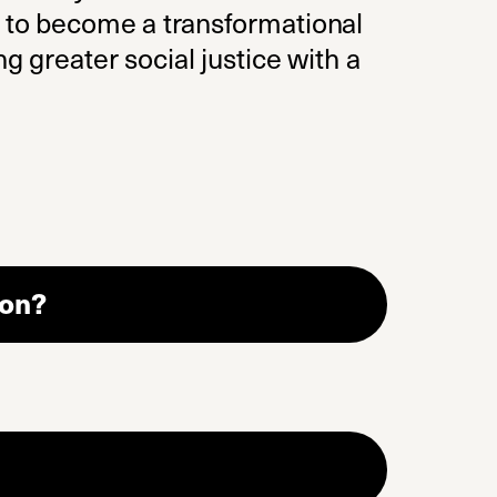
r to become a transformational
g greater social justice with a
ion?
(opens in a new tab)
n a new tab)