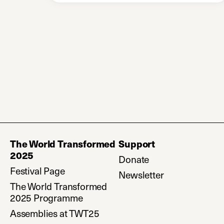
The World Transformed
Support
2025
Donate
(opens in a new ta
Festival Page
Newsletter
(opens in a ne
The World Transformed
2025 Programme
Assemblies at TWT25