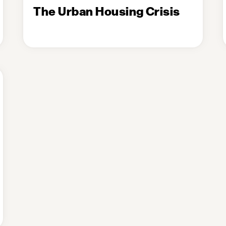
The Urban Housing Crisis