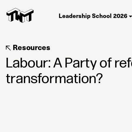
Leadership School 2026
Resources
Labour: A Party of re
transformation?