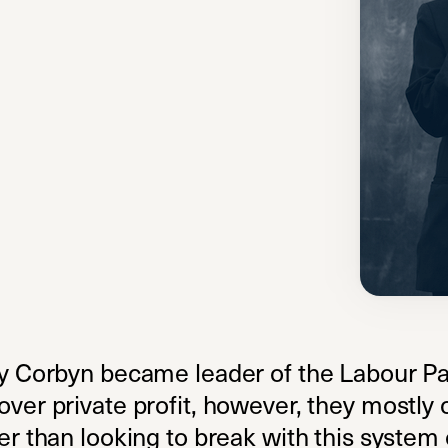
my Corbyn became leader of the Labour Pa
over private profit, however, they mostly
r than looking to break with this system e