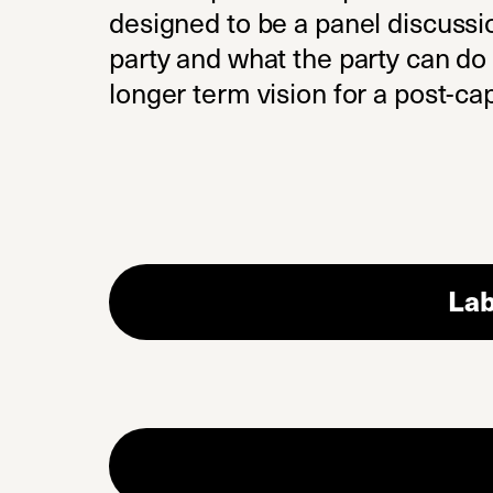
designed to be a panel discussi
party and what the party can do t
longer term vision for a post-cap
Lab