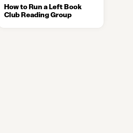
How to Run a Left Book
Club Reading Group