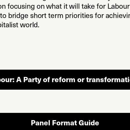
on focusing on what it will take for Labou
o bridge short term priorities for achievin
italist world.
our: A Party of reform or transformat
Panel Format Guide
(opens i