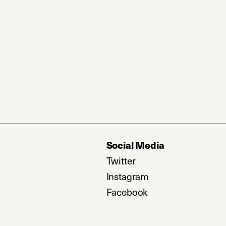
Social Media
Twitter
(opens in a new tab)
Instagram
(opens in a new ta
Facebook
(opens in a new ta