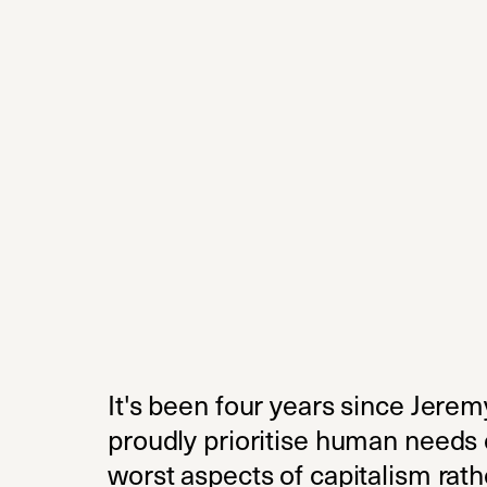
It's been four years since Jere
proudly prioritise human needs 
worst aspects of capitalism rathe