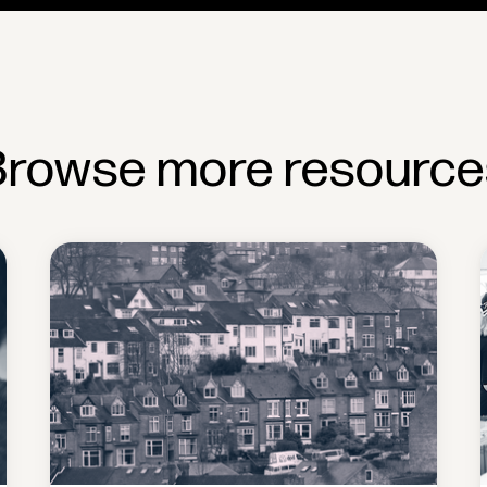
Browse more resource