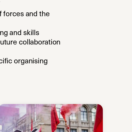
f forces and the
ng and skills
uture collaboration
ific organising