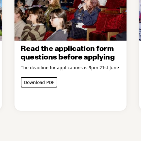
Read the application form
questions before applying
The deadline for applications is 9pm 21st June
Download PDF