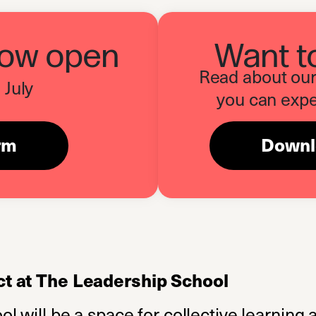
now open
Want t
Read about our 
 July
you can expe
orm
(opens in a new tab)
Downlo
t at The Leadership School
 will be a space for collective learning a