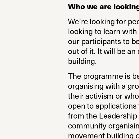
Who we are looking
We’re looking for pe
looking to learn with
our participants to 
out of it. It will be 
building.
The programme is bes
organising with a gro
their activism or who
open to applications
from the Leadership 
community organising
movement building o