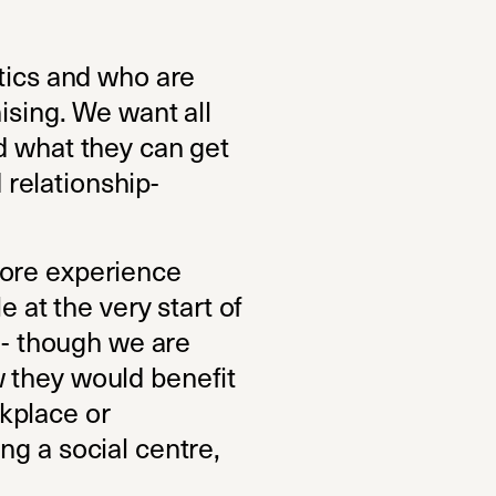
itics and who are
ising. We want all
d what they can get
d relationship-
more experience
e at the very start of
k - though we are
 they would benefit
kplace or
ng a social centre,