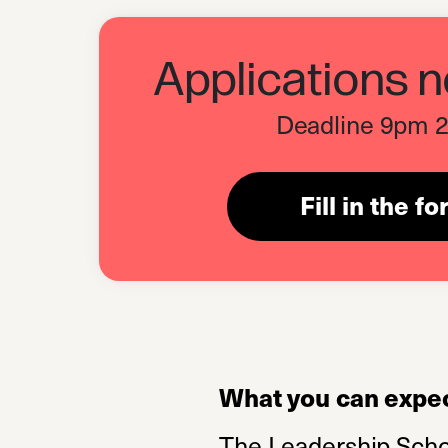
Applications 
Deadline 9pm 2
Fill in the f
What you can expec
The Leadership School