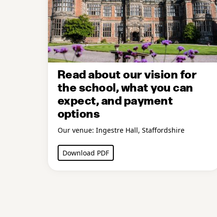
Read about our vision for
the school, what you can
expect, and payment
options
Our venue: Ingestre Hall, Staffordshire
Download PDF