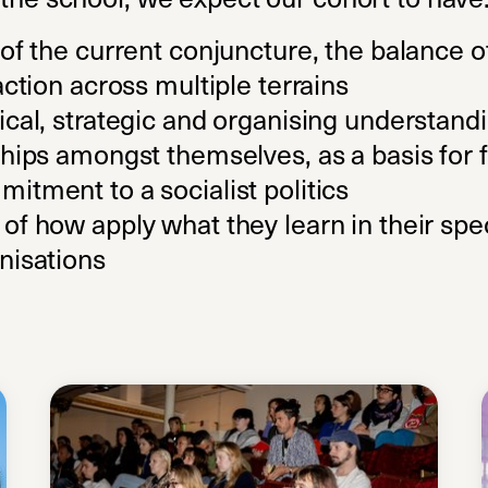
of the current conjuncture, the balance o
action across multiple terrains
cal, strategic and organising understandi
hips amongst themselves, as a basis for f
itment to a socialist politics
f how apply what they learn in their spec
nisations