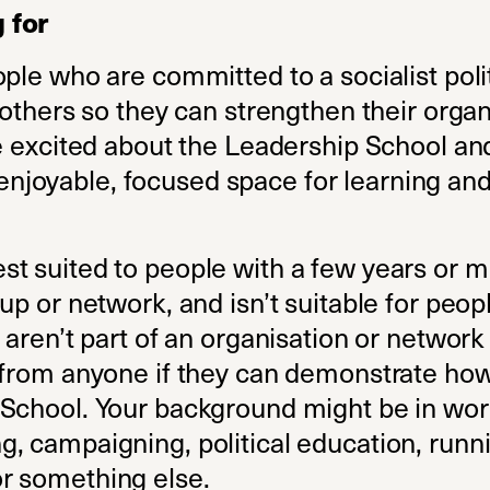
 for
ople who are committed to a socialist pol
 others so they can strengthen their organ
be excited about the Leadership School an
an enjoyable, focused space for learning an
t suited to people with a few years or 
up or network, and isn’t suitable for peopl
 aren’t part of an organisation or networ
 from anyone if they can demonstrate how
School. Your background might be in wor
, campaigning, political education, runni
r something else.