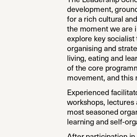
development, grounde
for a rich cultural an
the moment we are in 
explore key socialist
organising and strateg
living, eating and lea
of the core programm
movement, and this 
Experienced facilita
workshops, lectures 
most seasoned organi
learning and self-orga
After participation i