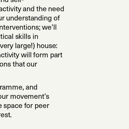
activity and the need
our understanding of
nterventions; we’ll
cal skills in
(very large!) house:
ctivity will form part
ons that our
ogramme, and
f our movement’s
e space for peer
rest.
: