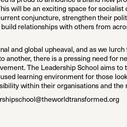
is will be an exciting space for socialis
current conjuncture, strengthen their polit
d build relationships with others from acro
nal and global upheaval, and as we lurch 
o another, there is a pressing need for n
ovement. The Leadership School aims to t
ocused learning environment for those loo
ibility within their organisations and th
rshipschool@theworldtransformed.org