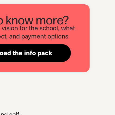
o know more?
vision for the school, what
ct, and payment options
ad the info pack
(opens in a new tab)
nd self-