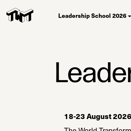
Leadership School 2026
Leade
18-23 August 2026, 
The World Transform