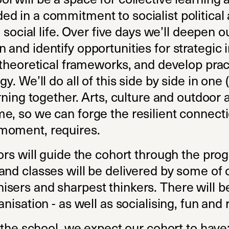
d in a commitment to socialist political 
d social life. Over five days we’ll deepen 
and identify opportunities for strategic i
 theoretical frameworks, and develop practi
y. We’ll do all of this side by side in one 
rning together. Arts, culture and outdoor a
e, so we can forge the resilient connecti
moment, requires.
tors will guide the cohort through the pr
and classes will be delivered by some o
sers and sharpest thinkers. There will b
nisation - as well as socialising, fun and 
n the school, we expect our cohort to have