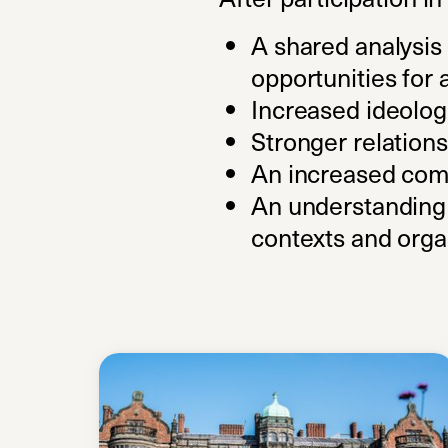
A shared analysis 
opportunities for 
Increased ideologi
Stronger relations
An increased comm
An understanding o
contexts and orga