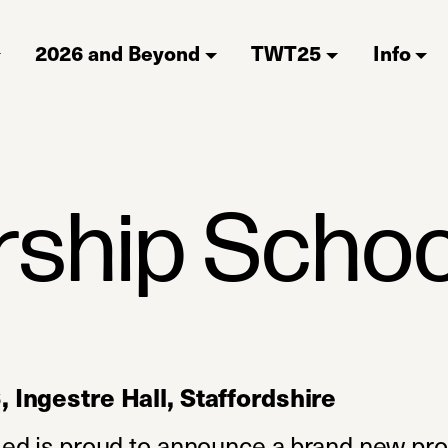
2026 and Beyond
TWT25
Info
rship Schoo
Ingestre Hall, Staffordshire
ed is proud to announce a brand new p