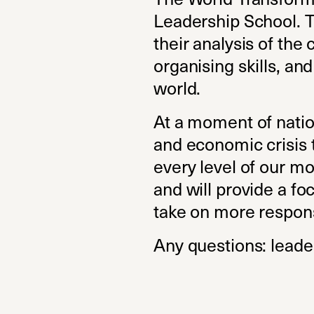
Leadership School. Th
their analysis of the 
organising skills, an
world.
At a moment of natio
and economic crisis t
every level of our m
and will provide a f
take on more respons
Any questions:
leade