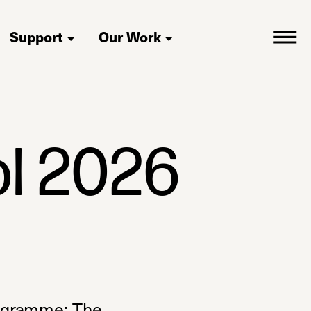
Support
Our Work
l 2026
rogramme: The