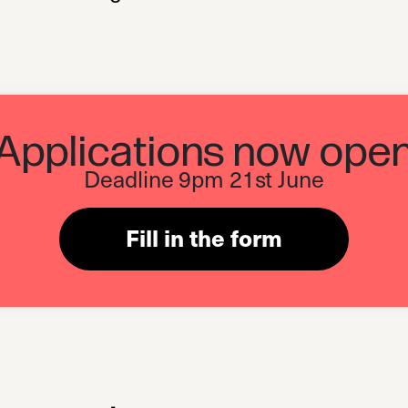
Applications now ope
Deadline 9pm 21st June
Fill in the form
(opens in a