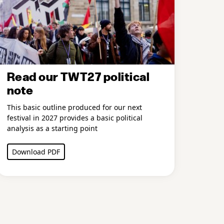
Read our TWT27 political
note
This basic outline produced for our next
festival in 2027 provides a basic political
analysis as a starting point
Download PDF