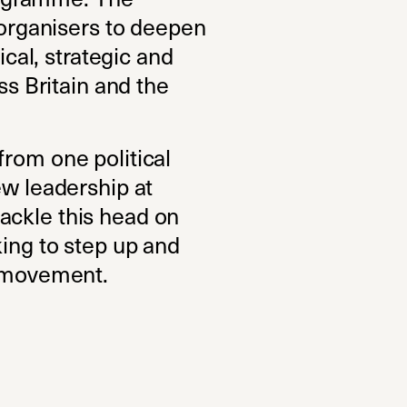
t organisers to deepen
ical, strategic and
ss Britain and the
from one political
ew leadership at
ackle this head on
king to step up and
e movement.