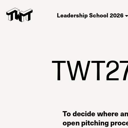
Leadership School 2026
TWT27 
To decide where a
open pitching proce