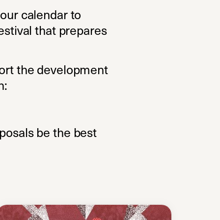
 our calendar to
estival that prepares
port the development
h:
oposals be the best