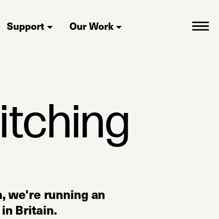
Support
Our Work
itching
 we're running an
in Britain.