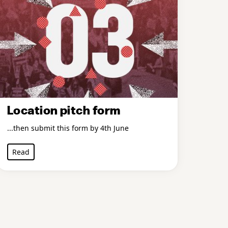
Location pitch form
...then submit this form by 4th June
Read