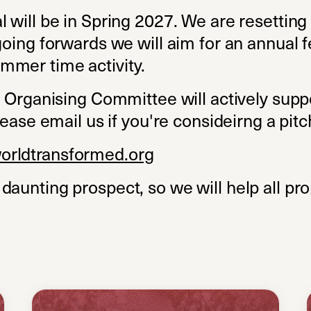
 will be in Spring 2027. We are resetting
going forwards we will aim for an annual f
mmer time activity.
al Organising Committee will actively sup
lease email us if you're consideirng a pitc
orldtransformed.org
daunting prospect, so we will help all pr