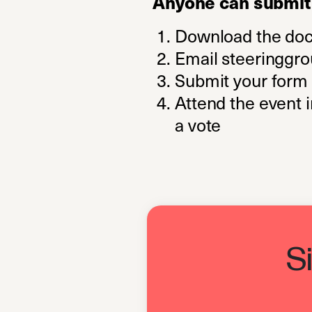
Anyone can submit 
Download the do
Email
steeringgr
Submit your form 
Attend the event 
a vote
S