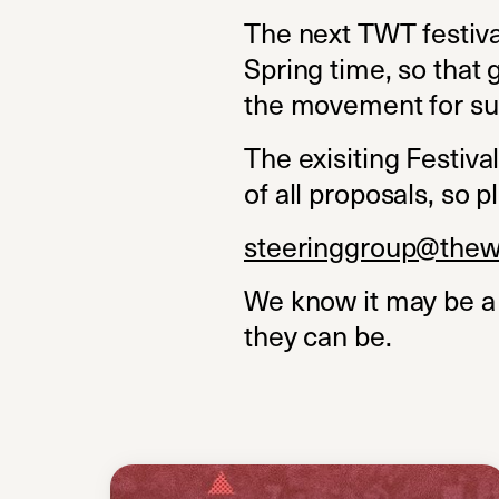
The next TWT festival
Spring time, so that 
the movement for su
The exisiting Festiv
of all proposals, so p
steeringgroup@thew
We know it may be a 
they can be.