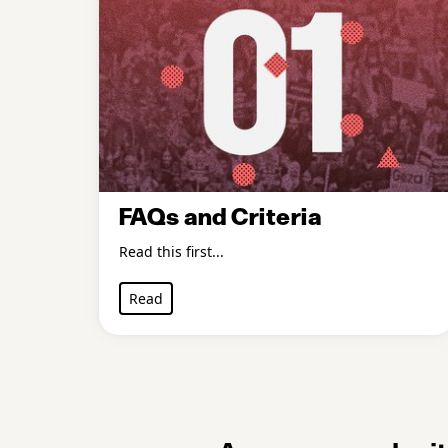
FAQs and Criteria
Read this first...
Read