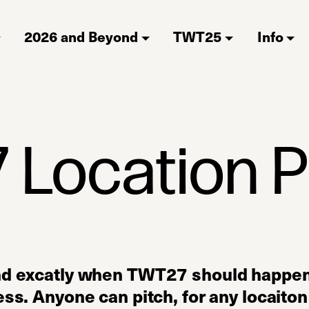
2026 and Beyond
TWT25
Info
Location P
nd excatly when TWT27 should happen,
ss. Anyone can pitch, for any locaiton 