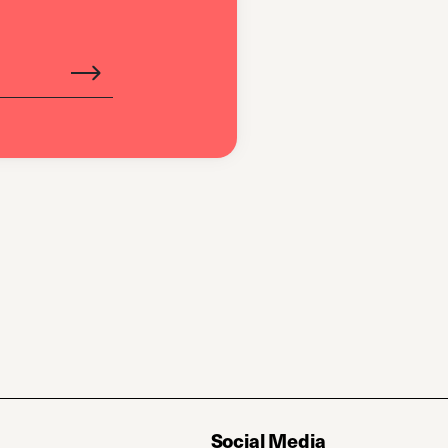
Social Media