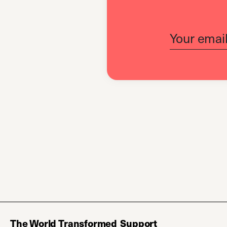
The World Transformed
Support