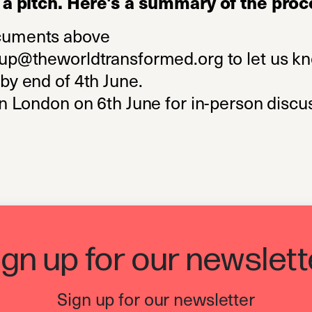
a pitch. Here's a summary of the proc
cuments above
oup@theworldtransformed.org
to let us k
by end of 4th June.
in London on 6th June for in-person discu
ign up for our newslett
Sign up for our newsletter