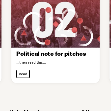
Political note for pitches
...then read this...
Read