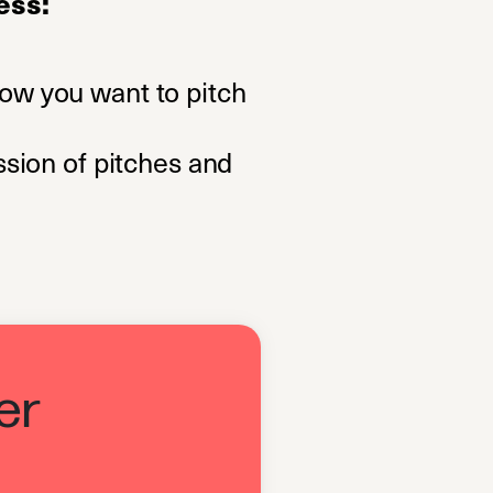
ess:
now you want to pitch
ssion of pitches and
er