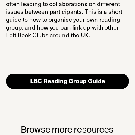
often leading to collaborations on different
issues between participants. This is a short
guide to how to organise your own reading
group, and how you can link up with other
Left Book Clubs around the UK.
LBC Reading Group Guide
(opens in 
Browse more resources