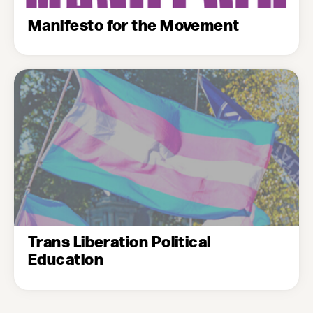
Manifesto for the Movement
Trans Liberation Political
Education