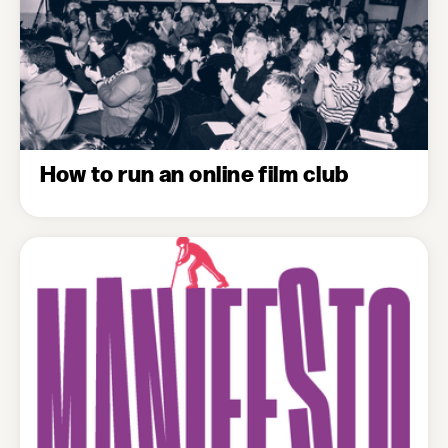
How to run an online film club