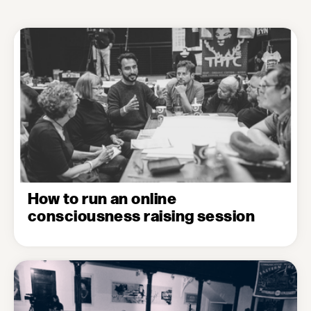
How to run an online
consciousness raising session