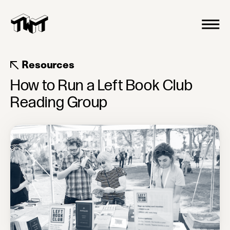
Resources
How to Run a Left Book Club
Reading Group