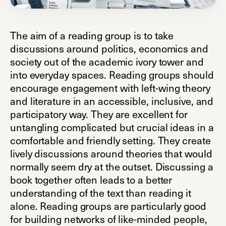
The aim of a reading group is to take
discussions around politics, economics and
society out of the academic ivory tower and
into everyday spaces. Reading groups should
encourage engagement with left-wing theory
and literature in an accessible, inclusive, and
participatory way. They are excellent for
untangling complicated but crucial ideas in a
comfortable and friendly setting. They create
lively discussions around theories that would
normally seem dry at the outset. Discussing a
book together often leads to a better
understanding of the text than reading it
alone. Reading groups are particularly good
for building networks of like-minded people,