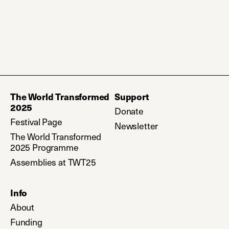
The World Transformed
Support
2025
Donate
(opens in a new tab)
Festival Page
Newsletter
(opens in a new ta
The World Transformed
2025 Programme
Assemblies at TWT25
Info
About
Funding