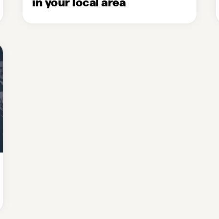
in your local area