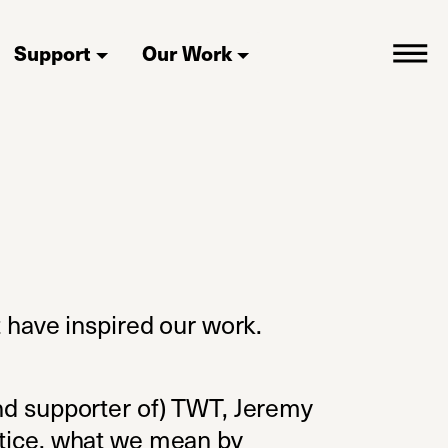
Support
Our Work
t have inspired our work.
(and supporter of) TWT, Jeremy
actice, what we mean by