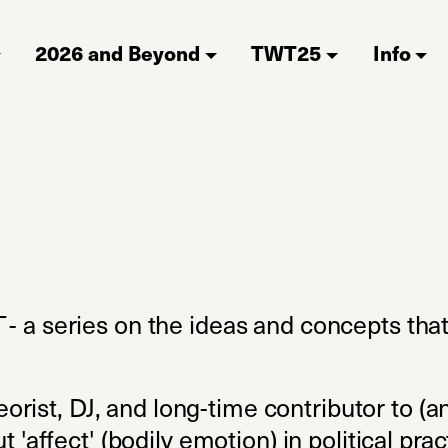
2026 and Beyond
TWT25
Info
T
- a series on the ideas and concepts tha
heorist, DJ, and long-time contributor to 
t 'affect' (bodily emotion) in political pr