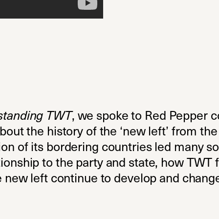
standing TWT
, we spoke to Red Pepper c
bout the history of the ‘new left’ from th
n of its bordering countries led many soci
onship to the party and state, how TWT fi
he new left continue to develop and chang