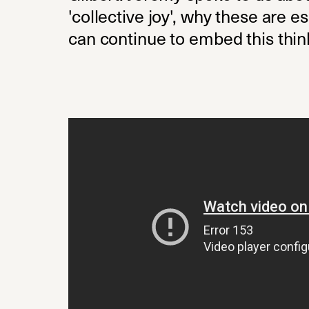
'collective joy', why these are
can continue to embed this think