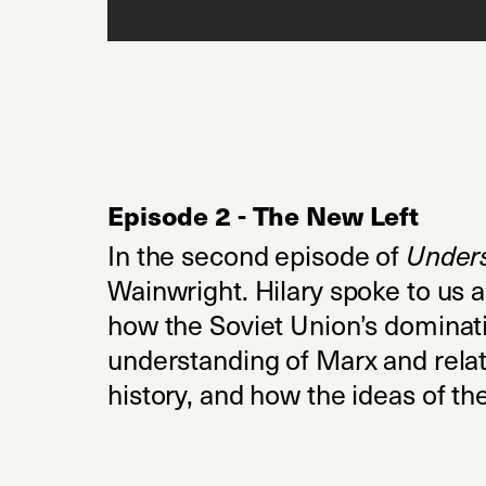
Episode 2 - The New Left
In the second episode of
Under
Wainwright. Hilary spoke to us a
how the Soviet Union’s dominatio
understanding of Marx and relati
history, and how the ideas of t