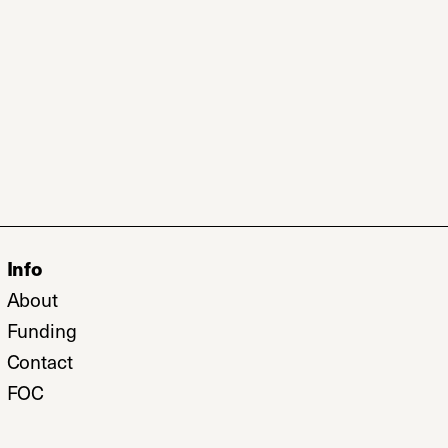
Info
b)
About
w tab)
Funding
Contact
FOC