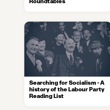
Roundtables
Searching for Socialism - A
history of the Labour Party
Reading List