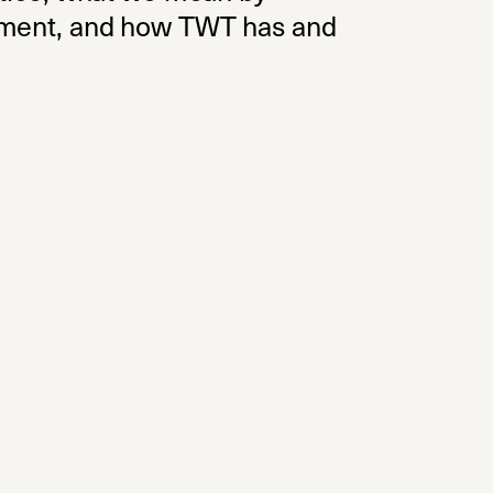
ovement, and how TWT has and