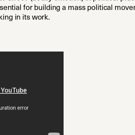
 essential for building a mass political m
ing in its work.