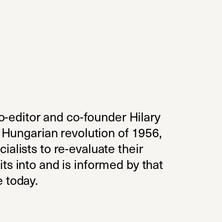
o-editor and co-founder Hilary
e Hungarian revolution of 1956,
alists to re-evaluate their
ts into and is informed by that
e today.