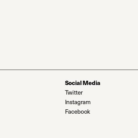
Social Media
Twitter
(opens in a new tab)
Instagram
(opens in a new ta
Facebook
(opens in a new ta