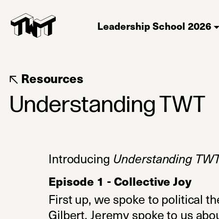
Leadership School 2026
Resources
Understanding TWT
Introducing
Understanding TW
Episode 1 - Collective Joy
First up, we spoke to political t
Gilbert. Jeremy spoke to us abou