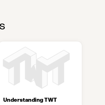
s
Understanding TWT