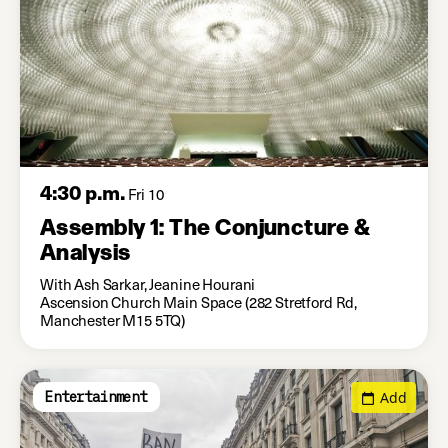
4:30 p.m.
Fri 10
Assembly 1: The Conjuncture &
Analysis
With Ash Sarkar, Jeanine Hourani
Ascension Church Main Space (282 Stretford Rd,
Manchester M15 5TQ)
Add
Entertainment