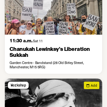
11:30 a.m.
Sat 11
Chanukah Lewinksy's Liberation
Sukkah
Garden Centre - Bandstand (28 Old Birley Street,
Manchester, M15 5RG)
Add
Workshop