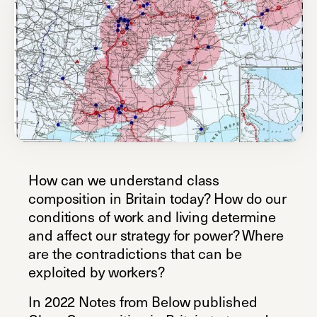
How can we understand class
composition in Britain today? How do our
conditions of work and living determine
and affect our strategy for power? Where
are the contradictions that can be
exploited by workers?
In 2022 Notes from Below published