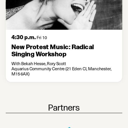
4:30 p.m.
Fri 10
New Protest Music: Radical
Singing Workshop
With Bekah Hesse, Rory Scott
Aquarius Community Centre (21 Eden Cl, Manchester,
M15 6AX)
Partners