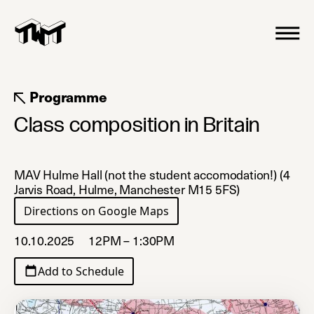
Programme
Class composition in Britain
MAV Hulme Hall (not the student accomodation!) (4
Jarvis Road, Hulme, Manchester M15 5FS)
Directions on Google Maps
(opens in a new tab)
10.10.2025
12PM – 1:30PM
Add to Schedule