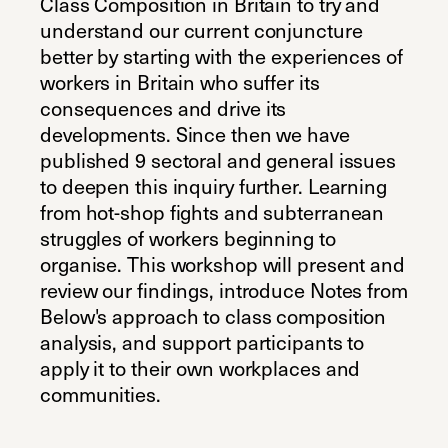
Class Composition in Britain to try and
understand our current conjuncture
better by starting with the experiences of
workers in Britain who suffer its
consequences and drive its
developments. Since then we have
published 9 sectoral and general issues
to deepen this inquiry further. Learning
from hot-shop fights and subterranean
struggles of workers beginning to
organise. This workshop will present and
review our findings, introduce Notes from
Below's approach to class composition
analysis, and support participants to
apply it to their own workplaces and
communities.