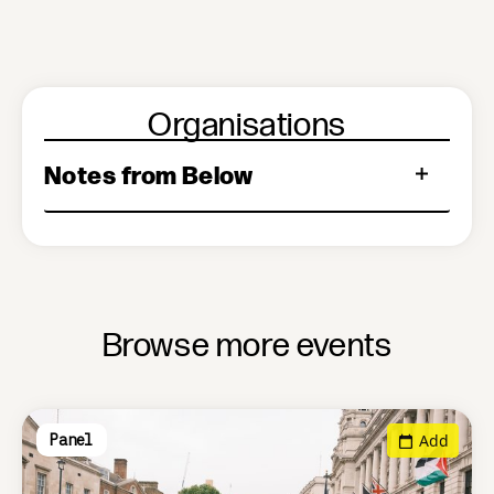
Organisations
Notes from Below
Browse more events
Add
Panel