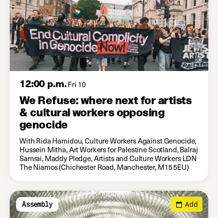
12:00 p.m.
Fri 10
We Refuse: where next for artists
& cultural workers opposing
genocide
With Rida Hamidou, Culture Workers Against Genocide,
Hussein Mitha, Art Workers for Palestine Scotland, Balraj
Samrai, Maddy Pledge, Artists and Culture Workers LDN
The Niamos (Chichester Road, Manchester, M15 5EU)
Add
Assembly