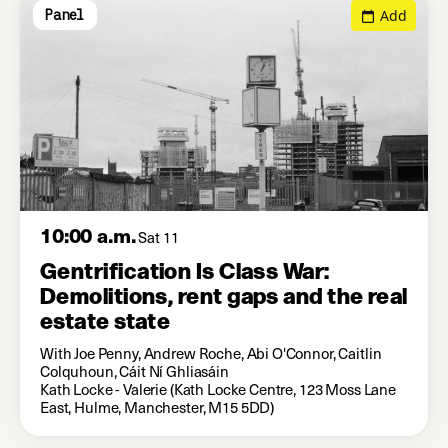
Add
Panel
10:00 a.m.
Sat 11
Gentrification Is Class War:
Demolitions, rent gaps and the real
estate state
With Joe Penny, Andrew Roche, Abi O'Connor, Caitlin
Colquhoun, Cáit Ní Ghliasáin
Kath Locke - Valerie (Kath Locke Centre, 123 Moss Lane
East, Hulme, Manchester, M15 5DD)