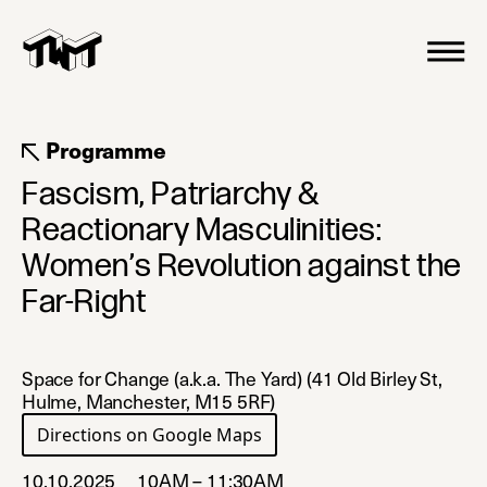
Programme
Fascism, Patriarchy &
Reactionary Masculinities:
Women’s Revolution against the
Far-Right
Space for Change (a.k.a. The Yard) (41 Old Birley St,
Hulme, Manchester, M15 5RF)
Directions on Google Maps
(opens in a new tab)
10.10.2025
10AM – 11:30AM