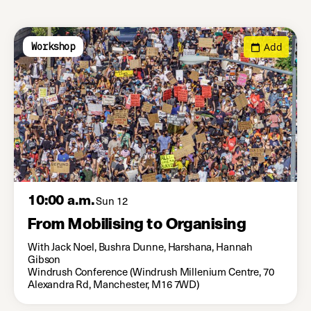
Add
Workshop
10:00 a.m.
Sun 12
From Mobilising to Organising
With Jack Noel, Bushra Dunne, Harshana, Hannah
Gibson
Windrush Conference (Windrush Millenium Centre, 70
Alexandra Rd, Manchester, M16 7WD)