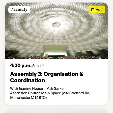
Add
Assembly
4:30 p.m.
Sun 12
Assembly 3: Organisation &
Coordination
With Jeanine Hourani, Ash Sarkar
Ascension Church Main Space (282 Stretford Rd,
Manchester M15 5TQ)