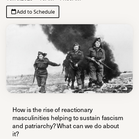
Add to Schedule
How is the rise of reactionary
masculinities helping to sustain fascism
and patriarchy? What can we do about
it?