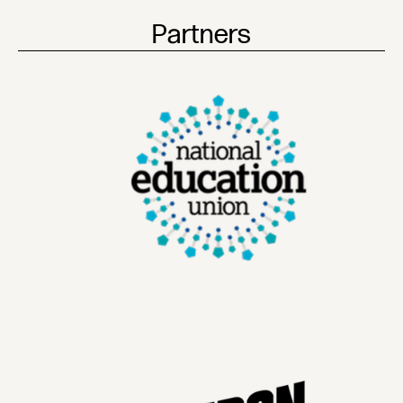
Partners