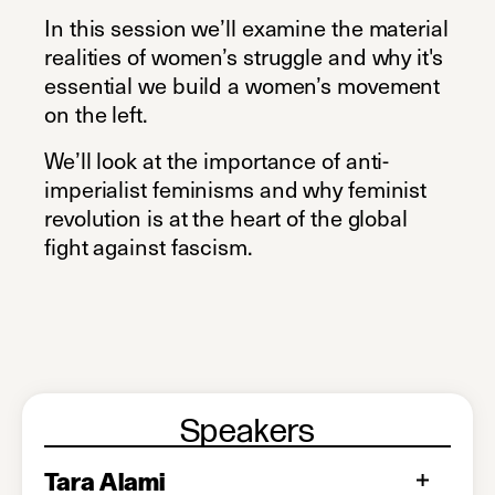
In this session we’ll examine the material
realities of women’s struggle and why it's
essential we build a women’s movement
on the left.
We’ll look at the importance of anti-
imperialist feminisms and why feminist
revolution is at the heart of the global
fight against fascism.
Speakers
Tara Alami