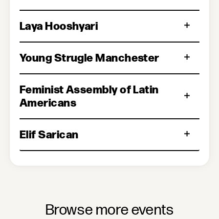
Laya Hooshyari
Young Strugle Manchester
Feminist Assembly of Latin
Americans
Elif Sarican
Browse more events