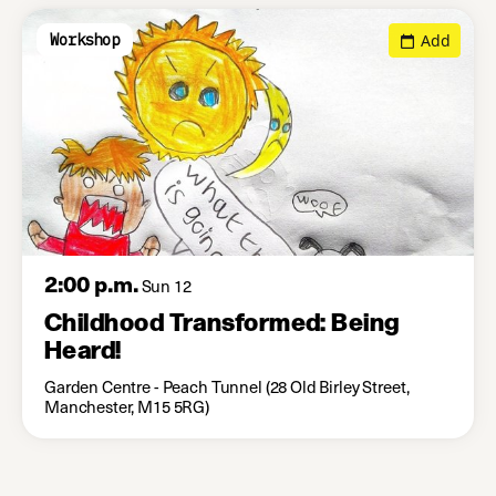
Add
Workshop
2:00 p.m.
Sun 12
Childhood Transformed: Being
Heard!
Garden Centre - Peach Tunnel (28 Old Birley Street,
Manchester, M15 5RG)