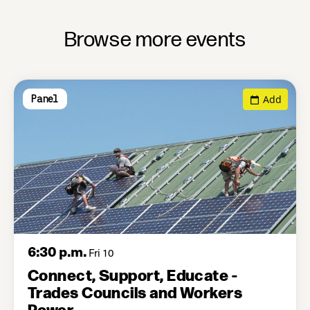
Browse more events
Add
Panel
6:30 p.m.
Fri 10
Connect, Support, Educate -
Trades Councils and Workers
Power