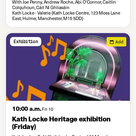
With Joe Penny, Andrew Roche, Abi O'Connor, Caitlin
Colquhoun, Cáit Ní Ghliasáin
Kath Locke - Valerie (Kath Locke Centre, 123 Moss Lane
East, Hulme, Manchester, M15 5DD)
Add
Exhibition
10:00 a.m.
Fri 10
Kath Locke Heritage exhibition
(Friday)