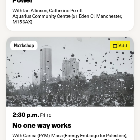
With Ian Allinson, Catherine Porritt
Aquarius Community Centre (21 Eden Cl, Manchester,
M15 6AX)
Add
Workshop
2:30 p.m.
Fri 10
No one way works
With Carina (PYM), Masa (Energy Embargo for Palestine),