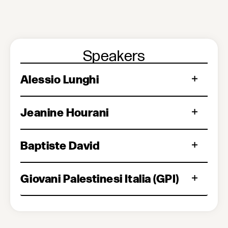
Speakers
Alessio Lunghi
Jeanine Hourani
Baptiste David
Giovani Palestinesi Italia (GPI)