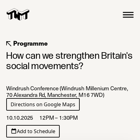
Programme
How can we strengthen Britain's
social movements?
Windrush Conference (Windrush Millenium Centre,
70 Alexandra Rd, Manchester, M16 7WD)
Directions on Google Maps
(opens in a new tab)
10.10.2025
12PM – 1:30PM
Add to Schedule