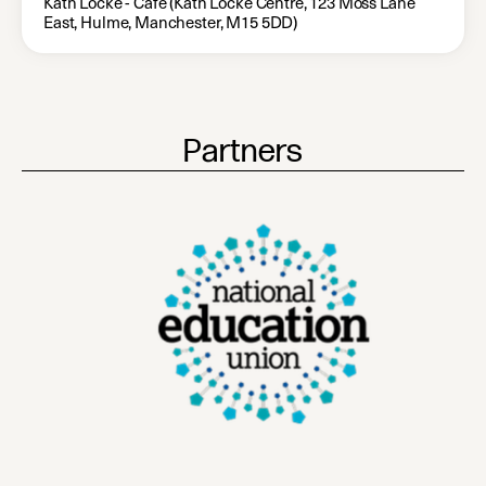
Kath Locke - Café (Kath Locke Centre, 123 Moss Lane
East, Hulme, Manchester, M15 5DD)
Partners