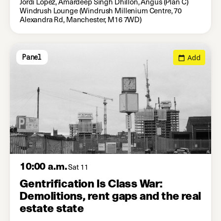
Jordi Lopez, Amardeep Singh Dhillon, Angus (Plan C)
Windrush Lounge (Windrush Millenium Centre, 70
Alexandra Rd, Manchester, M16 7WD)
Add
Panel
10:00 a.m.
Sat 11
Gentrification Is Class War:
Demolitions, rent gaps and the real
estate state