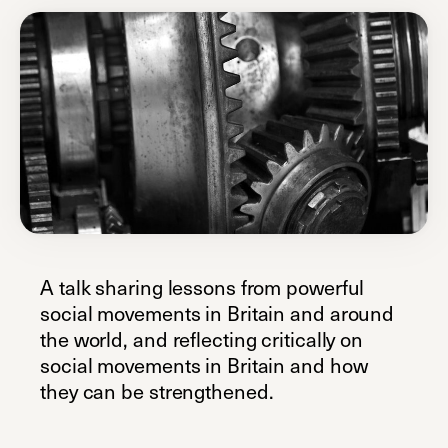
A talk sharing lessons from powerful
social movements in Britain and around
the world, and reflecting critically on
social movements in Britain and how
they can be strengthened.