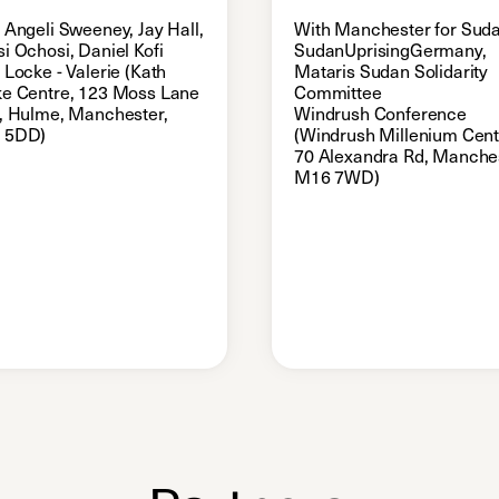
 Angeli Sweeney, Jay Hall,
With Manchester for Suda
i Ochosi, Daniel Kofi
SudanUprisingGermany,
 Locke - Valerie (Kath
Mataris Sudan Solidarity
e Centre, 123 Moss Lane
Committee
, Hulme, Manchester,
Windrush Conference
 5DD)
(Windrush Millenium Cent
70 Alexandra Rd, Manches
M16 7WD)