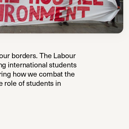
 our borders. The Labour
ng international students
oring how we combat the
 role of students in