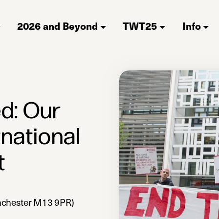
2026 and Beyond
TWT25
Info
d: Our
rnational
t
anchester M13 9PR)