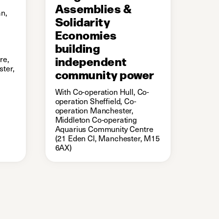
Assemblies &
n,
Solidarity
Economies
building
re,
independent
ter,
community power
With Co-operation Hull, Co-
operation Sheffield, Co-
operation Manchester,
Middleton Co-operating
Aquarius Community Centre
(21 Eden Cl, Manchester, M15
6AX)