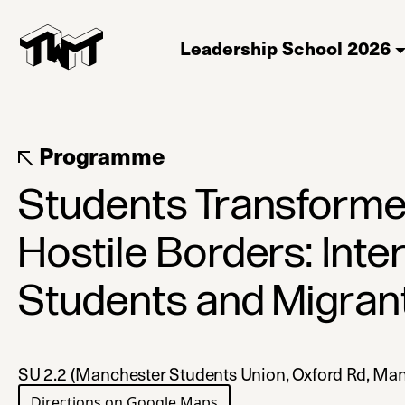
Leadership School 2026
Programme
Students Transforme
Hostile Borders: Inte
Students and Migran
SU 2.2 (Manchester Students Union, Oxford Rd, M
Directions on Google Maps
(opens in a new tab)