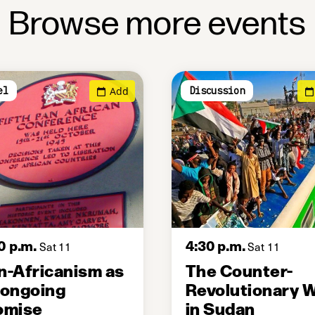
Browse more events
Add
el
Discussion
0 p.m.
4:30 p.m.
Sat 11
Sat 11
n-Africanism as
The Counter-
 ongoing
Revolutionary 
omise
in Sudan