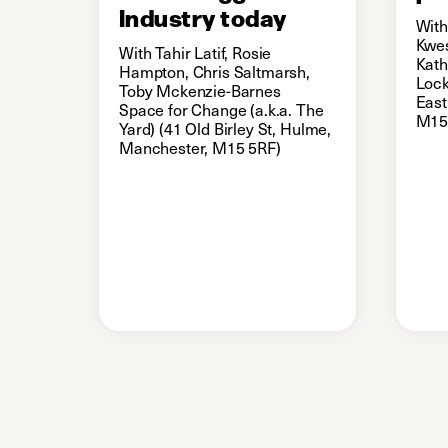
Industry today
With
Kwes
With Tahir Latif, Rosie
Kath
Hampton, Chris Saltmarsh,
Lock
Toby Mckenzie-Barnes
East
Space for Change (a.k.a. The
M15
Yard) (41 Old Birley St, Hulme,
Manchester, M15 5RF)