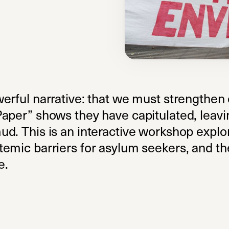
werful narrative: that we must strengthen
aper” shows they have capitulated, leavi
ud. This is an interactive workshop expl
emic barriers for asylum seekers, and the
e.