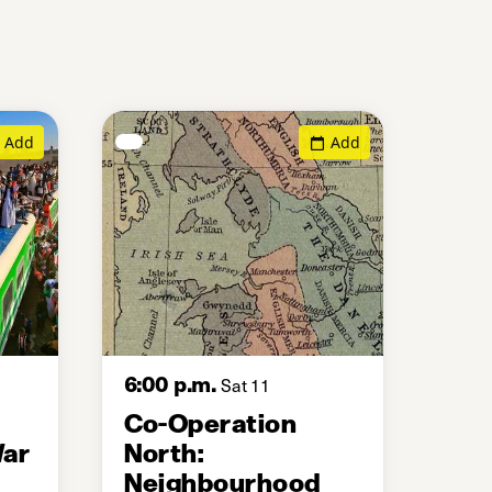
Add
Add
6:00 p.m.
Sat 11
Co-Operation
War
North:
Neighbourhood