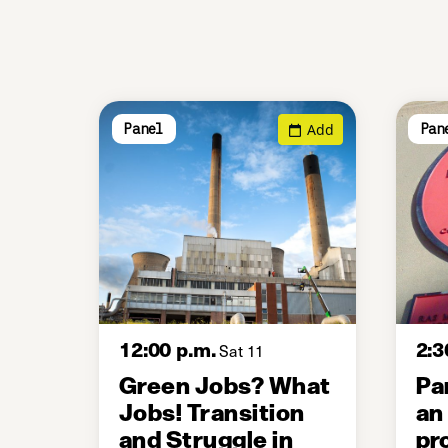
Add
Panel
Pan
12:00 p.m.
2:3
Sat 11
Green Jobs? What
Pa
Jobs! Transition
an
and Struggle in
pr