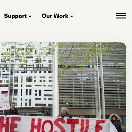
Support
Our Work