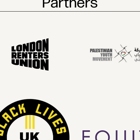
Partners