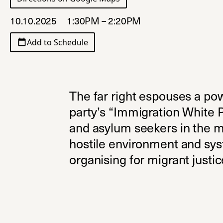
10.10.2025
1:30PM – 2:20PM
Add to Schedule
The far right espouses a po
party’s “Immigration White P
and asylum seekers in the m
hostile environment and syst
organising for migrant justic