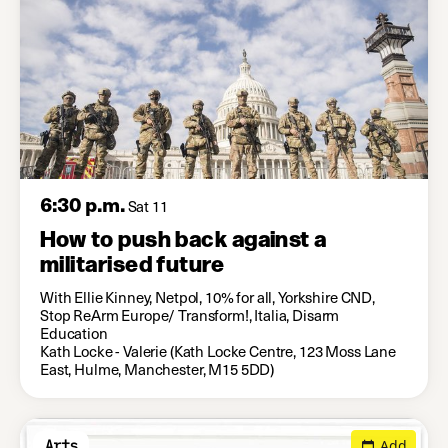
6:30 p.m.
Sat 11
How to push back against a
militarised future
With Ellie Kinney, Netpol, 10% for all, Yorkshire CND,
Stop ReArm Europe/ Transform!, Italia, Disarm
Education
Kath Locke - Valerie (Kath Locke Centre, 123 Moss Lane
East, Hulme, Manchester, M15 5DD)
Add
Arts