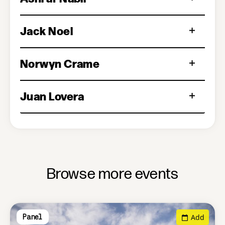
Jack Noel
Norwyn Crame
Juan Lovera
Browse more events
Add
Panel