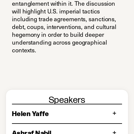
entanglement within it. The discussion
will highlight U.S. imperial tactics
including trade agreements, sanctions,
debt, coups, interventions, and cultural
hegemony in order to build deeper
understanding across geographical
contexts.
Speakers
Helen Yaffe
Ashraf Nabil