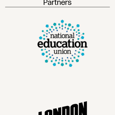
Partners