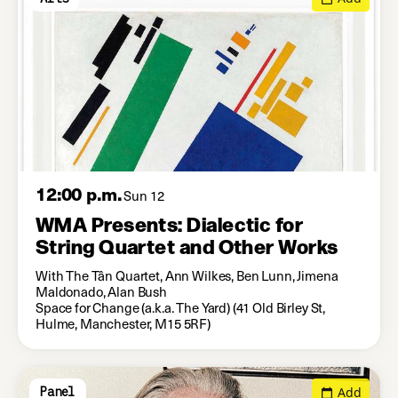
12:00 p.m.
Sun 12
WMA Presents: Dialectic for
String Quartet and Other Works
With The Tân Quartet, Ann Wilkes, Ben Lunn, Jimena
Maldonado, Alan Bush
Space for Change (a.k.a. The Yard) (41 Old Birley St,
Hulme, Manchester, M15 5RF)
Add
Panel