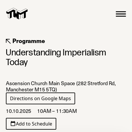
Programme
Understanding Imperialism
Today
Ascension Church Main Space (282 Stretford Rd,
Manchester M15 5TQ)
Directions on Google Maps
(opens in a new tab)
10.10.2025
10AM – 11:30AM
Add to Schedule