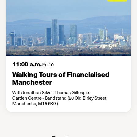
11:00 a.m.
Fri 10
Walking Tours of Financialised
Manchester
With Jonathan Silver, Thomas Gillespie
Garden Centre - Bandstand (28 Old Birley Street,
Manchester, M15 5RG)