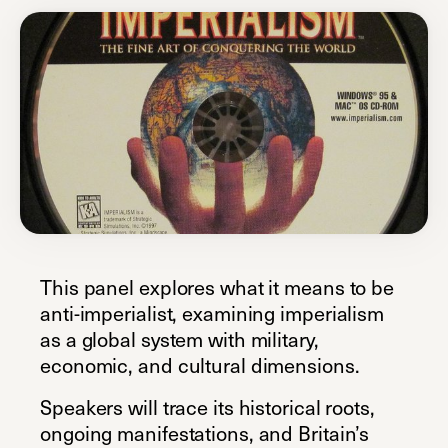
This panel explores what it means to be
anti-imperialist, examining imperialism
as a global system with military,
economic, and cultural dimensions.
Speakers will trace its historical roots,
ongoing manifestations, and Britain’s