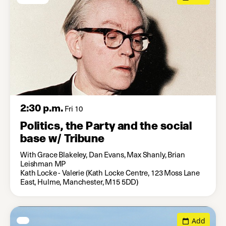
2:30 p.m.
Fri 10
Politics, the Party and the social
base w/ Tribune
With Grace Blakeley, Dan Evans, Max Shanly, Brian
Leishman MP
Kath Locke - Valerie (Kath Locke Centre, 123 Moss Lane
East, Hulme, Manchester, M15 5DD)
Add