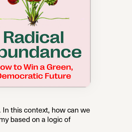
on. In this context, how can we
my based on a logic of