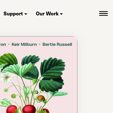
Support
Our Work