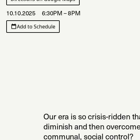
10.10.2025
6:30PM – 8PM
Add to Schedule
Our era is so crisis-ridden th
diminish and then overcome 
communal, social control?