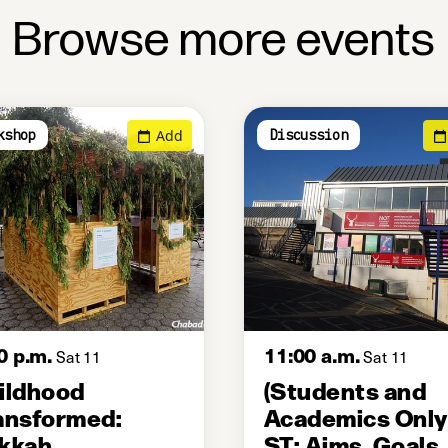
Browse more events
Add
kshop
Discussion
0 p.m.
11:00 a.m.
Sat 11
Sat 11
ildhood
(Students and
ansformed:
Academics Only
kkah
ST: Aims, Goals