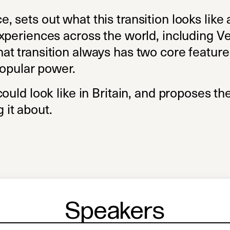
sets out what this transition looks like a
xperiences across the world, including V
t transition always has two core feature
popular power.
ould look like in Britain, and proposes the
it about.
Speakers