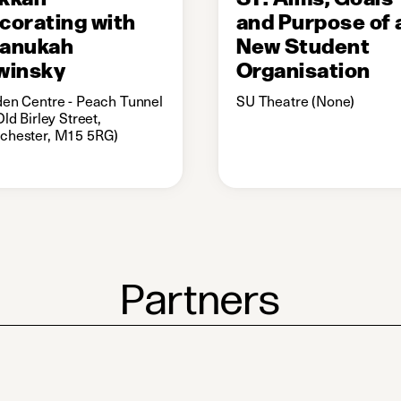
corating with
and Purpose of 
anukah
New Student
winsky
Organisation
en Centre - Peach Tunnel
SU Theatre (None)
Old Birley Street,
chester, M15 5RG)
Partners