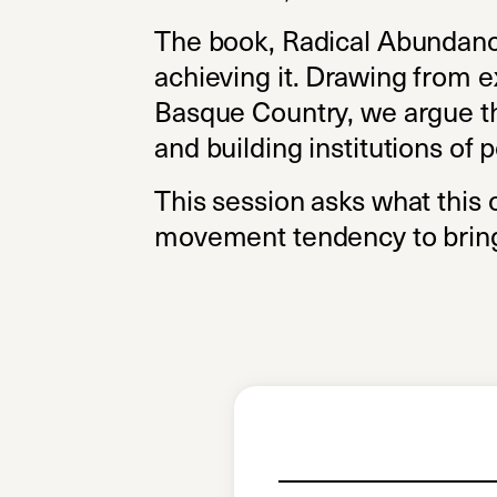
The book, Radical Abundance, 
achieving it. Drawing from e
Basque Country, we argue tha
and building institutions of 
This session asks what this c
movement tendency to bring 