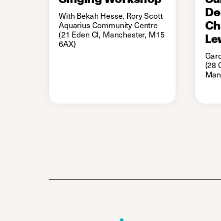
De
With Bekah Hesse, Rory Scott
Ch
Aquarius Community Centre
(21 Eden Cl, Manchester, M15
Le
6AX)
Gard
(28 
Man