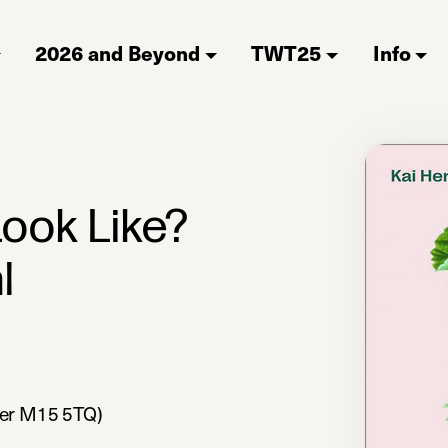
2026 and Beyond
TWT25
Info
ook Like?
l
ter M15 5TQ)