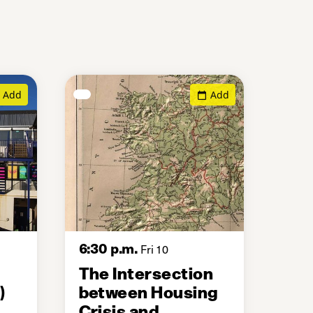
Add
Add
6:30 p.m.
Fri 10
The Intersection
)
between Housing
Crisis and