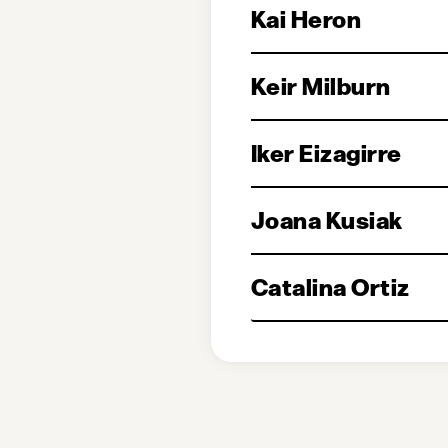
Kai Heron
Keir Milburn
Iker Eizagirre
Joana Kusiak
Catalina Ortiz