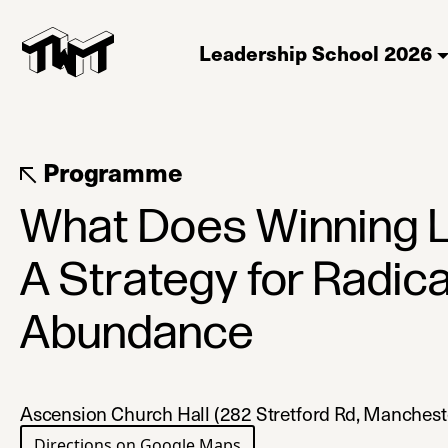
Leadership School 2026
Programme
What Does Winning L
A Strategy for Radica
Abundance
Ascension Church Hall (282 Stretford Rd, Manches
Directions on Google Maps
(opens in a new tab)