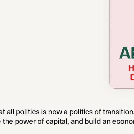
at all politics is now a politics of transiti
the power of capital, and build an econo