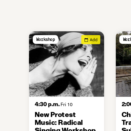
Add
Workshop
Wor
4:30 p.m.
2:0
Fri 10
New Protest
Ch
Music: Radical
Tr
Singing Workshop
Su