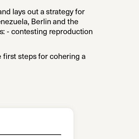
nd lays out a strategy for
enezuela, Berlin and the
s: - contesting reproduction
 first steps for cohering a