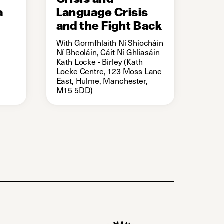
a
Language Crisis
and the Fight Back
With Gormfhlaith Ní Shíocháin
Ní Bheoláin, Cáit Ní Ghliasáin
Kath Locke - Birley (Kath
Locke Centre, 123 Moss Lane
East, Hulme, Manchester,
M15 5DD)