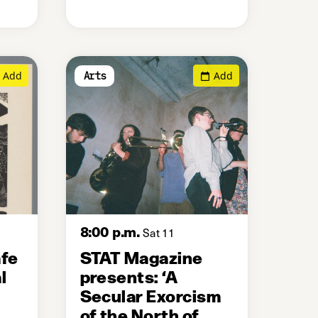
Add
Add
Arts
8:00 p.m.
Sat 11
afe
STAT Magazine
l
presents: ‘A
Secular Exorcism
of the North of