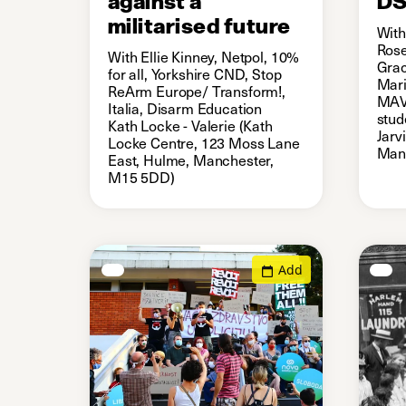
militarised future
With
Rose
With Ellie Kinney, Netpol, 10%
Grac
for all, Yorkshire CND, Stop
Mari
ReArm Europe/ Transform!,
MAV 
Italia, Disarm Education
stud
Kath Locke - Valerie (Kath
Jarv
Locke Centre, 123 Moss Lane
Man
East, Hulme, Manchester,
M15 5DD)
Add