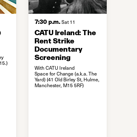
7:30 p.m.
Sat 11
@
CATU Ireland: The
Rent Strike
Documentary
Screening
ey
15.)
With CATU Ireland
Space for Change (a.k.a. The
Yard) (41 Old Birley St, Hulme,
Manchester, M15 5RF)