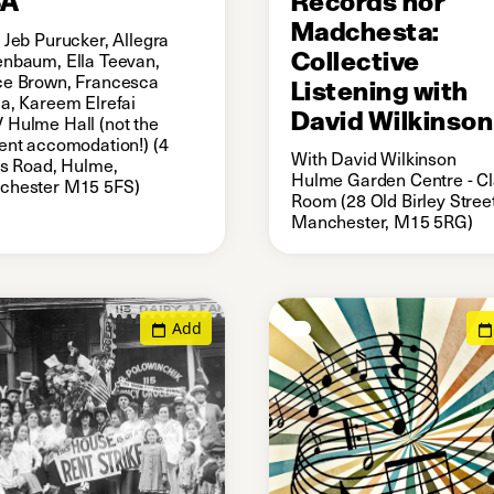
Madchesta:
 Jeb Purucker, Allegra
Collective
nbaum, Ella Teevan,
e Brown, Francesca
Listening with
a, Kareem Elrefai
David Wilkinson
Hulme Hall (not the
ent accomodation!) (4
With David Wilkinson
is Road, Hulme,
Hulme Garden Centre - C
chester M15 5FS)
Room (28 Old Birley Street
Manchester, M15 5RG)
Add