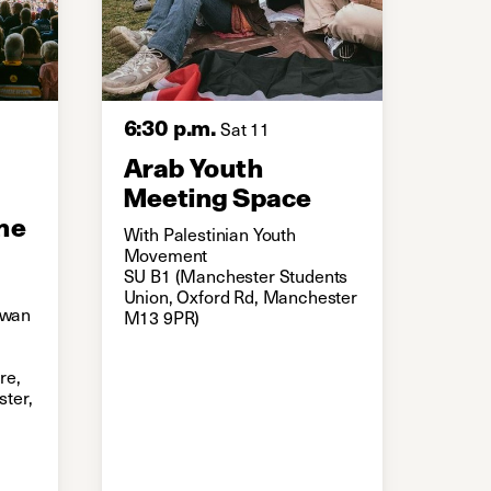
6:30 p.m.
Sat 11
Arab Youth
Meeting Space
he
With Palestinian Youth
Movement
SU B1 (Manchester Students
Union, Oxford Rd, Manchester
 Ewan
M13 9PR)
re,
ter,