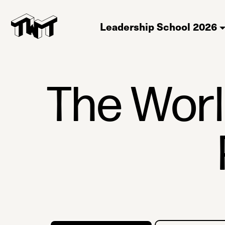
Leadership School 2026
The Wor