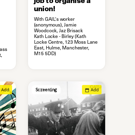
union!
With GAIL's worker
(anonymous), Jamie
Woodcock, Jaz Brisack
Kath Locke - Birley (Kath
Locke Centre, 123 Moss Lane
East, Hulme, Manchester,
lass
M15 5DD)
,
Add
Add
Screening