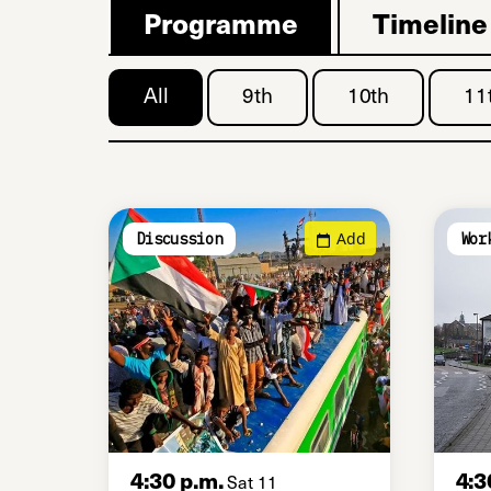
Programme
Timeline
All
9th
10th
11
Add
Discussion
Wor
4:30 p.m.
4:3
Sat 11