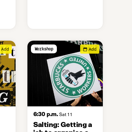
Add
Add
Workshop
6:30 p.m.
Sat 11
Salting: Getting a
job to organise a