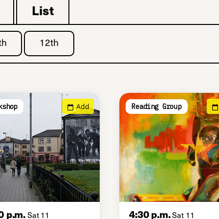
List
th
12th
Add
kshop
Reading Group
0 p.m.
4:30 p.m.
Sat 11
Sat 11