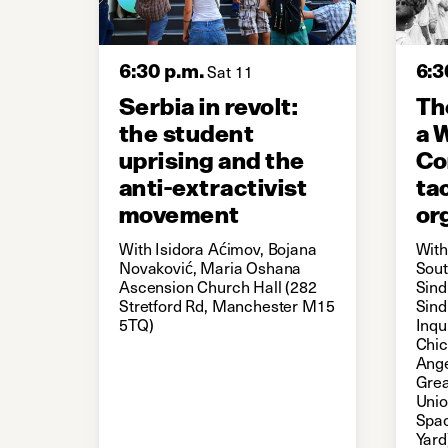
6:30 p.m.
6:3
Sat 11
Serbia in revolt:
Th
the student
a 
uprising and the
Co
anti-extractivist
ta
movement
or
With Isidora Aćimov, Bojana
With
Novaković, Maria Oshana
Sout
Ascension Church Hall (282
Sind
Stretford Rd, Manchester M15
Sind
5TQ)
Inqu
Chic
Ange
Grea
Uni
Spac
Yard