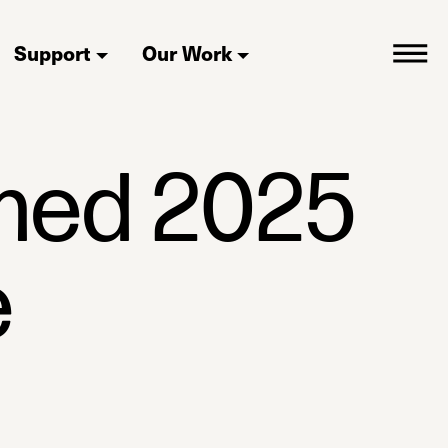
Support
Our Work
med 2025
e