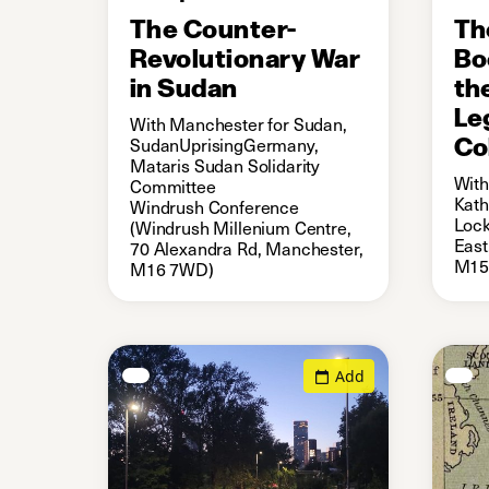
The Counter-
Th
Revolutionary War
Bo
in Sudan
th
Le
With Manchester for Sudan,
Co
SudanUprisingGermany,
Mataris Sudan Solidarity
With
Committee
Kath
Windrush Conference
Lock
(Windrush Millenium Centre,
East
70 Alexandra Rd, Manchester,
M15
M16 7WD)
Add