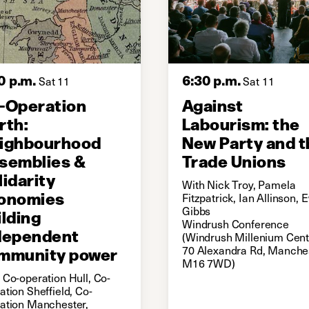
0 p.m.
6:30 p.m.
Sat 11
Sat 11
-Operation
Against
rth:
Labourism: the
ighbourhood
New Party and t
semblies &
Trade Unions
lidarity
With Nick Troy, Pamela
onomies
Fitzpatrick, Ian Allinson,
Gibbs
ilding
Windrush Conference
dependent
(Windrush Millenium Cent
mmunity power
70 Alexandra Rd, Manches
M16 7WD)
 Co-operation Hull, Co-
ation Sheffield, Co-
ation Manchester,