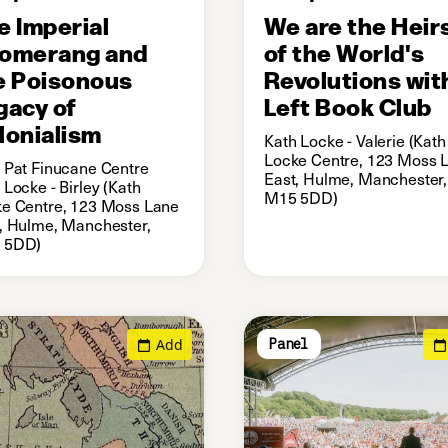
e Imperial
We are the Heir
omerang and
of the World's
e Poisonous
Revolutions wit
gacy of
Left Book Club
lonialism
Kath Locke - Valerie (Kath
Locke Centre, 123 Moss 
 Pat Finucane Centre
East, Hulme, Manchester,
 Locke - Birley (Kath
M15 5DD)
e Centre, 123 Moss Lane
, Hulme, Manchester,
 5DD)
Add
Panel