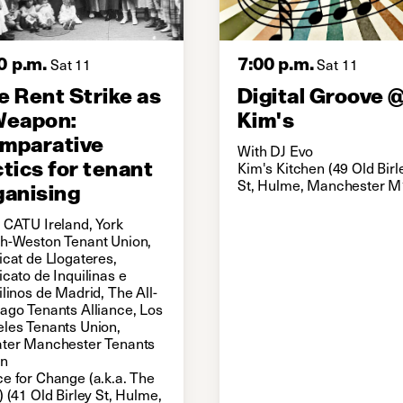
0 p.m.
7:00 p.m.
Sat 11
Sat 11
e Rent Strike as
Digital Groove 
Weapon:
Kim's
mparative
With DJ Evo
ctics for tenant
Kim's Kitchen (49 Old Birl
St, Hulme, Manchester M
ganising
 CATU Ireland, York
h-Weston Tenant Union,
icat de Llogateres,
icato de Inquilinas e
ilinos de Madrid, The All-
ago Tenants Alliance, Los
les Tenants Union,
ter Manchester Tenants
on
e for Change (a.k.a. The
) (41 Old Birley St, Hulme,