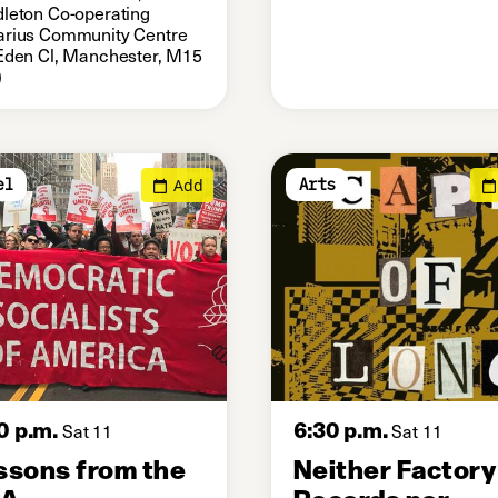
leton Co-operating
rius Community Centre
Eden Cl, Manchester, M15
)
Add
el
Arts
0 p.m.
6:30 p.m.
Sat 11
Sat 11
ssons from the
Neither Factory
SA
Records nor