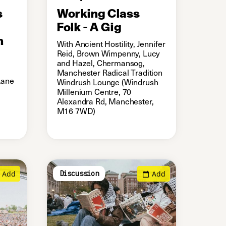
s
Working Class
Folk - A Gig
h
With Ancient Hostility, Jennifer
Reid, Brown Wimpenny, Lucy
and Hazel, Chermansog,
Manchester Radical Tradition
Lane
Windrush Lounge (Windrush
Millenium Centre, 70
Alexandra Rd, Manchester,
M16 7WD)
Add
Add
Discussion