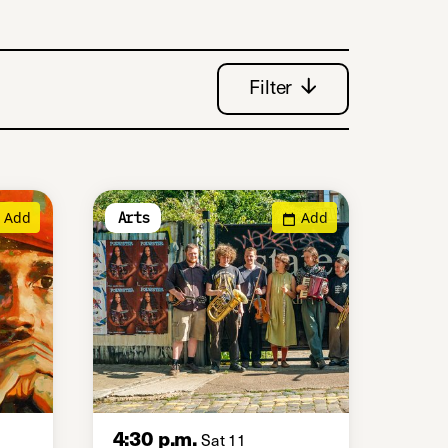
Filter
Add
Add
Arts
4:30 p.m.
Sat 11