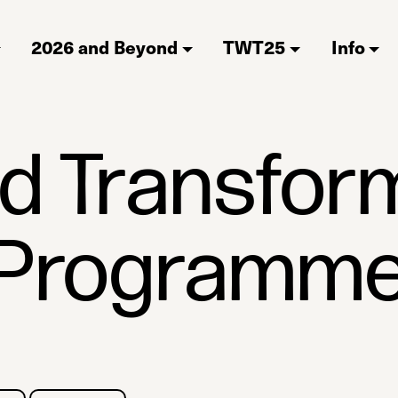
2026 and Beyond
TWT25
Info
ld Transfor
Programm