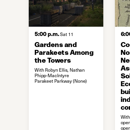
5:00 p.m.
6:0
Sat 11
Gardens and
Co
Parakeets Among
No
the Towers
Ne
As
With Robyn Ellis, Nathan
So
Phipp-MacIntyre
Parakeet Parkway (None)
Ec
bu
in
co
With
oper
oper