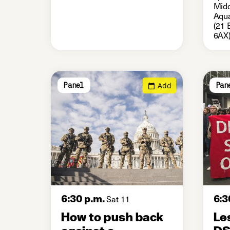
Midd
Aqua
(21 
6AX
Add
Panel
Pan
6:30 p.m.
6:3
Sat 11
How to push back
Le
against a
D