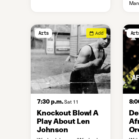
Manc
Add
Arts
Art
7:30 p.m.
8:0
Sat 11
Knockout Blow! A
De
Play About Len
Af
Johnson
Or