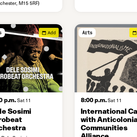
hester, M15 5RF)
Add
s
Arts
0 p.m.
8:00 p.m.
Sat 11
Sat 11
le Sosimi
International C
robeat
with Anticolonia
chestra
Communities
Alliance