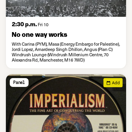
2:30 p.m.
Fri 10
No one way works
With Carina (PYM), Masa (Energy Embargo for Palestine),
Jordi Lopez, Amardeep Singh Dhillon, Angus (Plan C)
Windrush Lounge (Windrush Millenium Centre, 70
Alexandra Rd, Manchester, M16 7WD)
Add
Panel