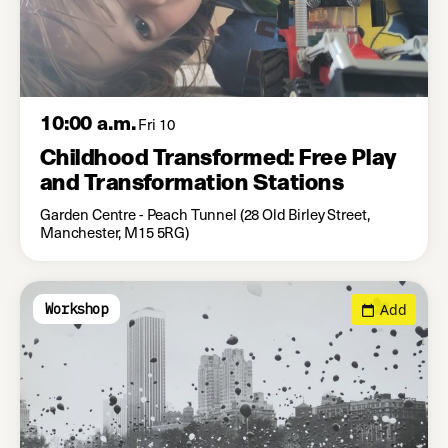
10:00 a.m.
Fri 10
Childhood Transformed: Free Play
and Transformation Stations
Garden Centre - Peach Tunnel (28 Old Birley Street,
Manchester, M15 5RG)
Add
Workshop