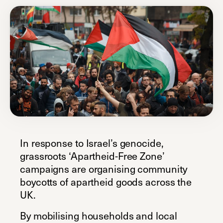
In response to Israel’s genocide,
grassroots ‘Apartheid-Free Zone’
campaigns are organising community
boycotts of apartheid goods across the
UK.
By mobilising households and local