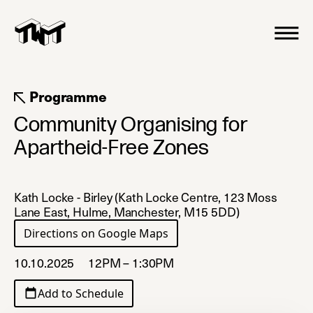
Programme
Community Organising for
Apartheid-Free Zones
Kath Locke - Birley (Kath Locke Centre, 123 Moss
Lane East, Hulme, Manchester, M15 5DD)
Directions on Google Maps
(opens in a new tab)
10.10.2025
12PM – 1:30PM
Add to Schedule