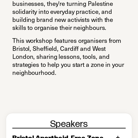
businesses, they're turning Palestine
solidarity into everyday practice, and
building brand new activists with the
skills to organise their neighbours.
This workshop features organisers from
Bristol, Sheffield, Cardiff and West
London, sharing lessons, tools, and
strategies to help you start a zone in your
neighbourhood.
Speakers
Bristol Apartheid-Free Zone