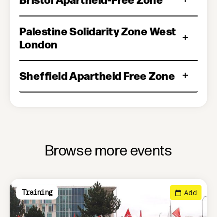
Palestine Solidarity Zone West
London
Sheffield Apartheid Free Zone
Browse more events
Add
Training