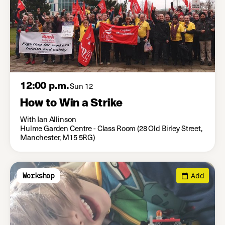
12:00 p.m.
Sun 12
How to Win a Strike
With Ian Allinson
Hulme Garden Centre - Class Room (28 Old Birley Street,
Manchester, M15 5RG)
Add
Workshop