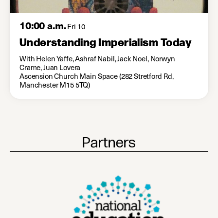
10:00 a.m.
Fri 10
Understanding Imperialism Today
With Helen Yaffe, Ashraf Nabil, Jack Noel, Norwyn
Crame, Juan Lovera
Ascension Church Main Space (282 Stretford Rd,
Manchester M15 5TQ)
Partners