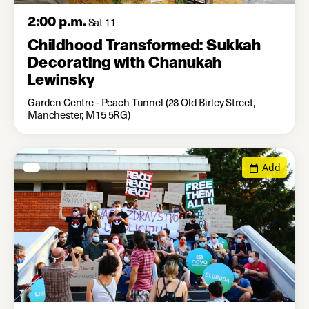
2:00 p.m.
Sat 11
Childhood Transformed: Sukkah
Decorating with Chanukah
Lewinsky
Garden Centre - Peach Tunnel (28 Old Birley Street,
Manchester, M15 5RG)
Add