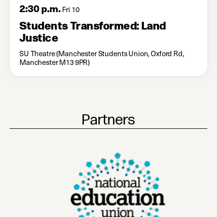
2:30 p.m.
Fri 10
Students Transformed: Land
Justice
SU Theatre (Manchester Students Union, Oxford Rd,
Manchester M13 9PR)
Partners