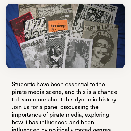
Students have been essential to the
pirate media scene, and this is a chance
to learn more about this dynamic history.
Join us for a panel discussing the
importance of pirate media, exploring
how it has influenced and been
influenced by politically rooted genres