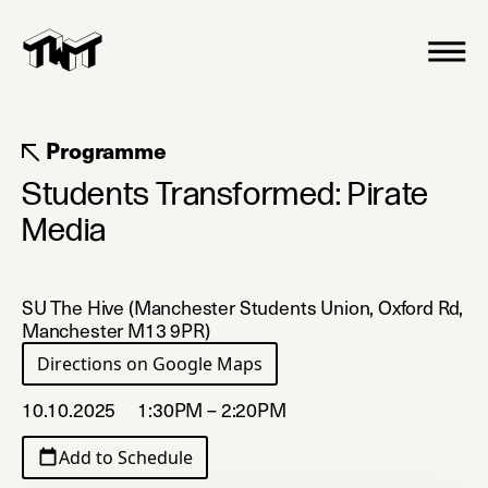
Programme
Students Transformed: Pirate
Media
SU The Hive (Manchester Students Union, Oxford Rd,
Manchester M13 9PR)
Directions on Google Maps
(opens in a new tab)
10.10.2025
1:30PM – 2:20PM
Add to Schedule