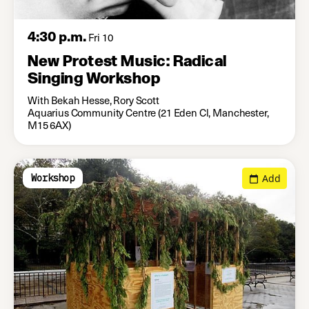
4:30 p.m.
Fri 10
New Protest Music: Radical
Singing Workshop
With Bekah Hesse, Rory Scott
Aquarius Community Centre (21 Eden Cl, Manchester,
M15 6AX)
Add
Workshop