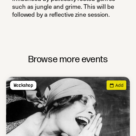
such as jungle and grime. This will be
followed by a reflective zine session.
Browse more events
Add
Workshop