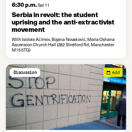
6:30 p.m.
Sat 11
Serbia in revolt: the student
uprising and the anti-extractivist
movement
With Isidora Aćimov, Bojana Novaković, Maria Oshana
Ascension Church Hall (282 Stretford Rd, Manchester
M15 5TQ)
Add
Discussion